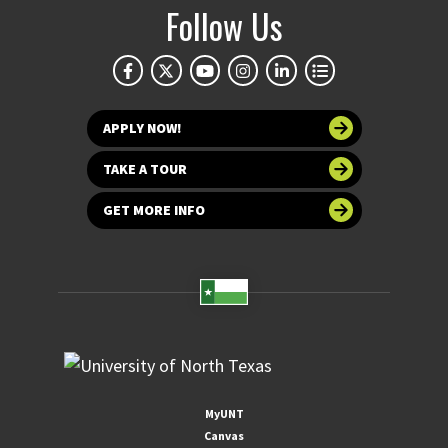
Follow Us
APPLY NOW!
TAKE A TOUR
GET MORE INFO
MyUNT
Canvas