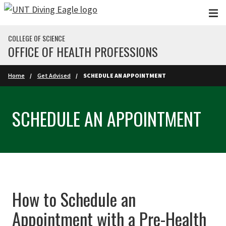
Skip to main content
COLLEGE OF SCIENCE
OFFICE OF HEALTH PROFESSIONS
Home
Get Advised
SCHEDULE AN APPOINTMENT
SCHEDULE AN APPOINTMENT
How to Schedule an
Appointment with a Pre-Health