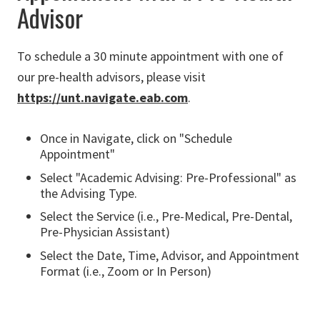
Advisor
To schedule a 30 minute appointment with one of
our pre-health advisors, please visit
https://unt.navigate.eab.com
.
Once in Navigate, click on "Schedule
Appointment"
Select "Academic Advising: Pre-Professional" as
the Advising Type.
Select the Service (i.e., Pre-Medical, Pre-Dental,
Pre-Physician Assistant)
Select the Date, Time, Advisor, and Appointment
Format (i.e., Zoom or In Person)