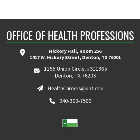
OFFICE OF HEALTH PROFESSIONS
Hickory Hall, Room 256
1417 W. Hickory Street, Denton, TX 76201
1155 Union Circle; #311365
Denton, TX 76203
HealthCareers@unt.edu
940-369-7500